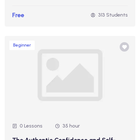
Free
313 Students
Beginner
0 Lessons
35 hour
The Authentic Confidence and Self-