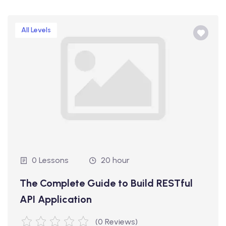
All Levels
0 Lessons
20 hour
The Complete Guide to Build RESTful
API Application
(0 Reviews)