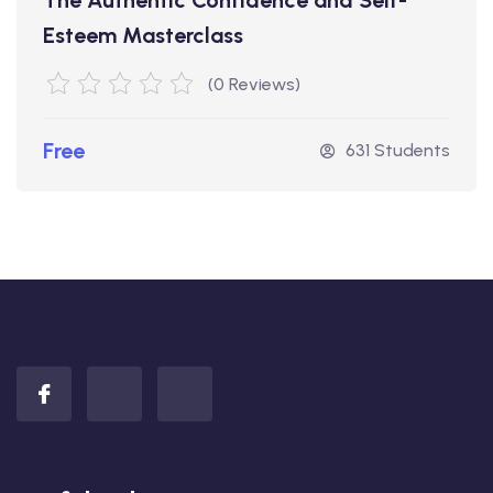
Esteem Masterclass
(0 Reviews)
Free
631 Students