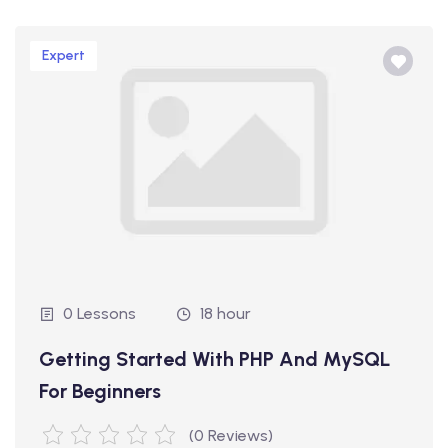
Expert
0 Lessons
18 hour
Getting Started With PHP And MySQL
For Beginners
(0 Reviews)