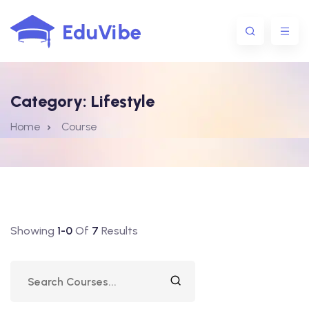
Category:
Lifestyle
1@gmail.com
Home
Course
Showing
1-0
Of
7
Results