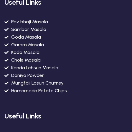
Useful Links
Pav bhaji Masala
Sambar Masala
Goda Masala
Garam Masala
Kada Masala
Chole Masala
Kanda Lehsun Masala
Daniya Powder
Mungfali Lasun Chutney
Homemade Potato Chips
Useful Links