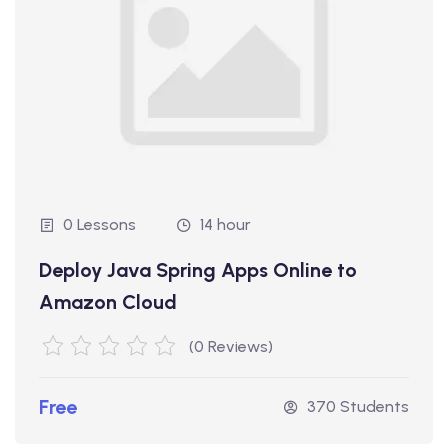
0 Lessons
14 hour
Deploy Java Spring Apps Online to
Amazon Cloud
(0 Reviews)
Free
370 Students