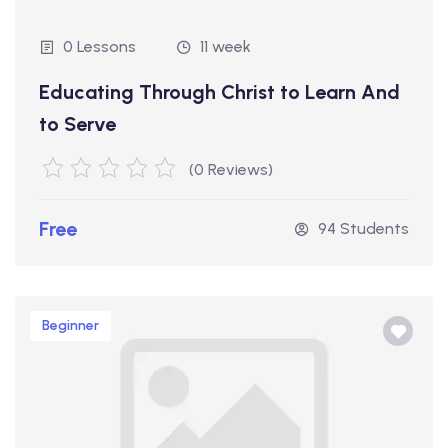
0 Lessons
11 week
Educating Through Christ to Learn And
to Serve
(0 Reviews)
Free
94 Students
Beginner