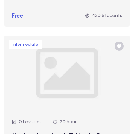
Free
420 Students
Intermediate
0 Lessons
30 hour