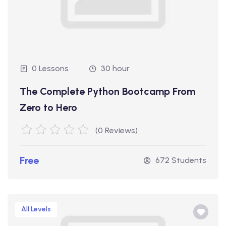
0 Lessons
30 hour
The Complete Python Bootcamp From
Zero to Hero
(0 Reviews)
Free
672 Students
All Levels