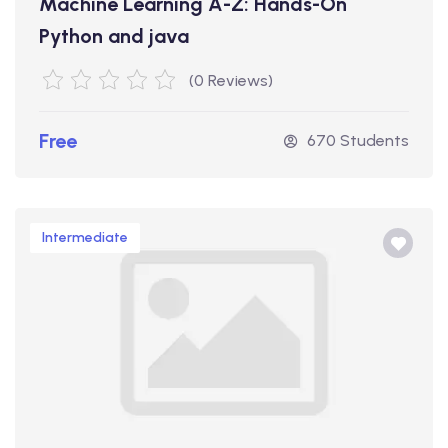
Machine Learning A-Z: Hands-On
Python and java
(0 Reviews)
Free
670 Students
Intermediate