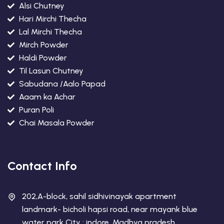
Alsi Chutney
Hari Mirchi Thecha
Lal Mirchi Thecha
Mirch Powder
Haldi Powder
Til Lasun Chutney
Sabudana /Aalo Papad
Aaam ka Achar
Puran Poli
Chai Masala Powder
Contact Info
202,A-block, sahil sidhivinayak apartment
landmark- bicholi hapsi road, near mayank blue
water park City : indore, Madhya pradesh