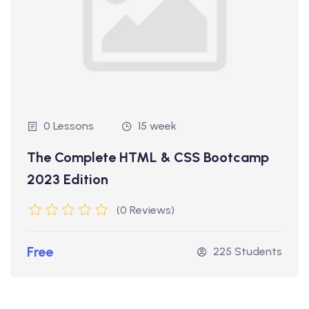
0 Lessons
15 week
The Complete HTML & CSS Bootcamp
2023 Edition
(0 Reviews)
Free
225 Students