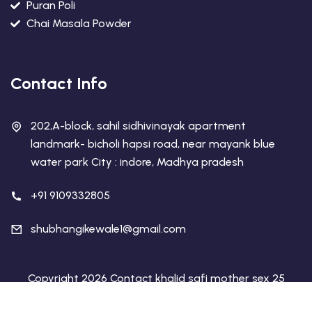
Puran Poli
Chai Masala Powder
Contact Info
202,A-block, sahil sidhivinayak apartment
landmark- bicholi hapsi road, near mayank blue
water park City : indore, Madhya pradesh
+91 9109332805
shubhangikewale1@gmail.com
Copyright 2026 Contact khalid safi mother sex 25
dirham call +971 555132923 | Designed By
Web Tech