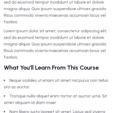
sed do eiusmod tempor incididunt ut labore et dolore
magna aliqua. Quis ipsum suspendisse ultrices gravida.
Risus commodo viverra maecenas accumsan lacus vel
facilisis.
Lorem ipsum dolor sit amet, consectetur adipiscing elit,
sed do eiusmod tempor incididunt ut labore et dolore
magna aliqua. Quis ipsum suspendisse ultrices gravida.
Risus commodo viverra maecenas accumsan lacus vel
facilisis.
What You’ll Learn From This Course
Neque sodales ut etiam sit amet nisl purus non tellus
orci ac auctor
Tristique nulla aliquet enim tortor at auctor urna. Sit
amet aliquam id diam maer
Nam libero justo laoreet sit amet. Lacus sed viverra