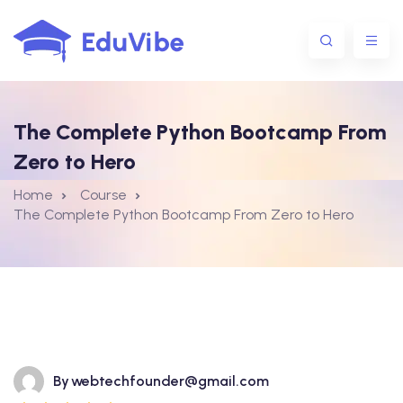
The Complete Python Bootcamp From
1@gmail.com
Zero to Hero
Home
Course
The Complete Python Bootcamp From Zero to Hero
By
webtechfounder@gmail.com