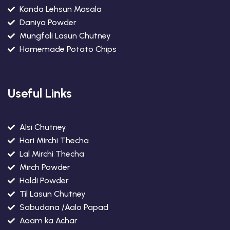
Kanda Lehsun Masala
Daniya Powder
Mungfali Lasun Chutney
Homemade Potato Chips
Useful Links
Alsi Chutney
Hari Mirchi Thecha
Lal Mirchi Thecha
Mirch Powder
Haldi Powder
Til Lasun Chutney
Sabudana /Aalo Papad
Aaam ka Achar