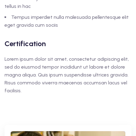
tellus in hac
Tempus imperdiet nulla malesuada pellentesque elit
eget gravida cum sociis
Certification
Lorem ipsum dolor sit amet, consectetur adipiscing elit,
sed do eiusmod tempor incididunt ut labore et dolore
magna aliqua. Quis ipsum suspendisse ultrices gravida.
Risus commodo viverra maecenas accumsan lacus vel
facilisis.