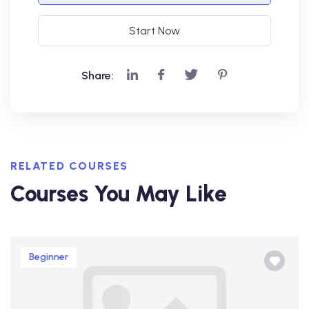
Start Now
Share:
RELATED COURSES
Courses You May Like
Beginner