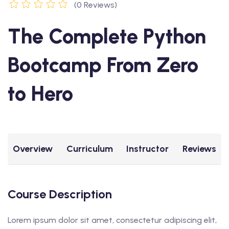
(0 Reviews)
The Complete Python
Bootcamp From Zero
to Hero
Overview
Curriculum
Instructor
Reviews
Course Description
Lorem ipsum dolor sit amet, consectetur adipiscing elit,