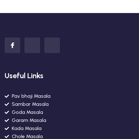
Useful Links
Pav bhaji Masala
Sambar Masala
Goda Masala
Garam Masala
Kada Masala
Chole Masala