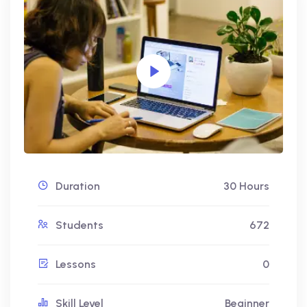
Duration
30 Hours
Students
672
Lessons
0
Skill Level
Beginner