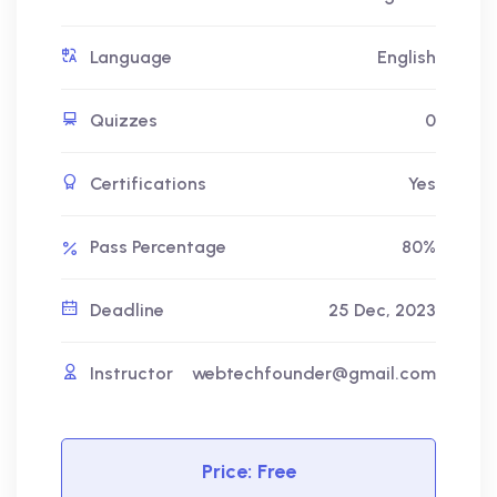
Language
English
Quizzes
0
Certifications
Yes
Pass Percentage
80%
Deadline
25 Dec, 2023
Instructor
webtechfounder@gmail.com
Price:
Free