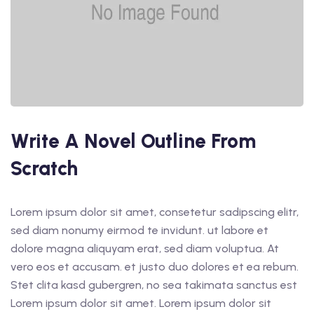
Write A Novel Outline From
Scratch
Lorem ipsum dolor sit amet, consetetur sadipscing elitr,
sed diam nonumy eirmod te invidunt. ut labore et
dolore magna aliquyam erat, sed diam voluptua. At
vero eos et accusam. et justo duo dolores et ea rebum.
Stet clita kasd gubergren, no sea takimata sanctus est
Lorem ipsum dolor sit amet. Lorem ipsum dolor sit