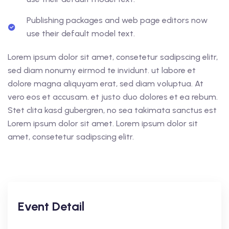
Publishing packages and web page editors now
use their default model text.
Lorem ipsum dolor sit amet, consetetur sadipscing elitr,
sed diam nonumy eirmod te invidunt. ut labore et
dolore magna aliquyam erat, sed diam voluptua. At
vero eos et accusam. et justo duo dolores et ea rebum.
Stet clita kasd gubergren, no sea takimata sanctus est
Lorem ipsum dolor sit amet. Lorem ipsum dolor sit
amet, consetetur sadipscing elitr.
Event Detail