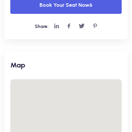
Book Your Seat Now6
Share:
Map