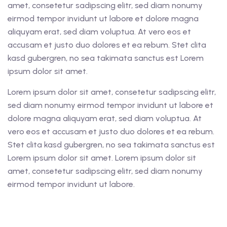
amet, consetetur sadipscing elitr, sed diam nonumy
eirmod tempor invidunt ut labore et dolore magna
aliquyam erat, sed diam voluptua. At vero eos et
accusam et justo duo dolores et ea rebum. Stet clita
kasd gubergren, no sea takimata sanctus est Lorem
ipsum dolor sit amet.
Lorem ipsum dolor sit amet, consetetur sadipscing elitr,
sed diam nonumy eirmod tempor invidunt ut labore et
dolore magna aliquyam erat, sed diam voluptua. At
vero eos et accusam et justo duo dolores et ea rebum.
Stet clita kasd gubergren, no sea takimata sanctus est
Lorem ipsum dolor sit amet. Lorem ipsum dolor sit
amet, consetetur sadipscing elitr, sed diam nonumy
eirmod tempor invidunt ut labore.