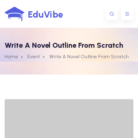
Write A Novel Outline From Scratch
1@gmail.com
Home
Event
Write A Novel Outline From Scratch