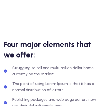
Four major elements that
we offer:
Struggling to sell one multi-million dollar home
currently on the market
The point of using Lorem Ipsum is that it has a
normal distribution of letters.
Publishing packages and web page editors now
use their default model text.