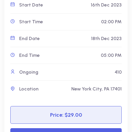
Start Date
16th Dec 2023
Start Time
02:00 PM
End Date
18th Dec 2023
End Time
05:00 PM
Ongoing
410
Location
New York City, PA 17401
Price: $29.00