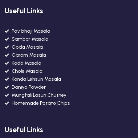
Useful Links
Pav bhaji Masala
Sambar Masala
Goda Masala
Garam Masala
Kada Masala
Chole Masala
Kanda Lehsun Masala
Daniya Powder
Mungfali Lasun Chutney
Homemade Potato Chips
Useful Links