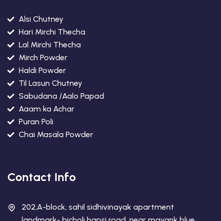
Alsi Chutney
Hari Mirchi Thecha
Lal Mirchi Thecha
Mirch Powder
Haldi Powder
Til Lasun Chutney
Sabudana /Aalo Papad
Aaam ka Achar
Puran Poli
Chai Masala Powder
Contact Info
202,A-block, sahil sidhivinayak apartment
landmark- bicholi hapsi road, near mayank blue