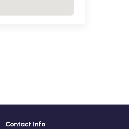
Contact Info