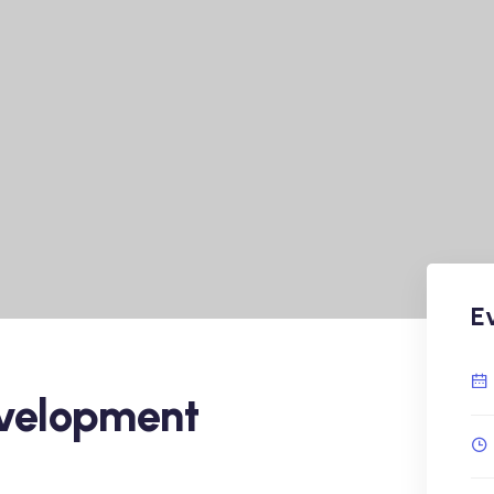
E
velopment