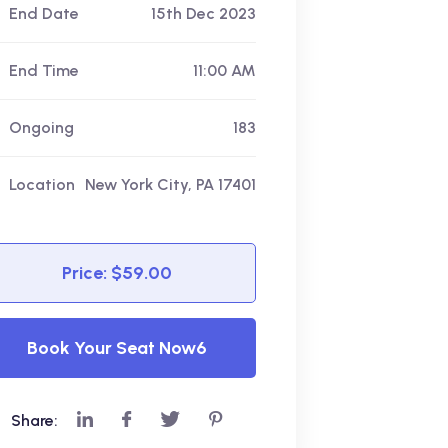
End Date
15th Dec 2023
End Time
11:00 AM
Ongoing
183
Location
New York City, PA 17401
Price: $59.00
Book Your Seat Now6
Share: