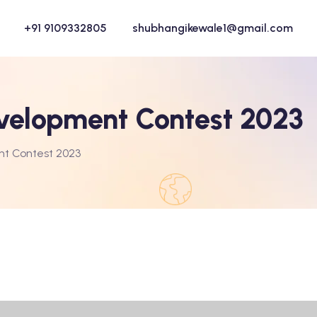
+91 9109332805
shubhangikewale1@gmail.com
velopment Contest 2023
nt Contest 2023