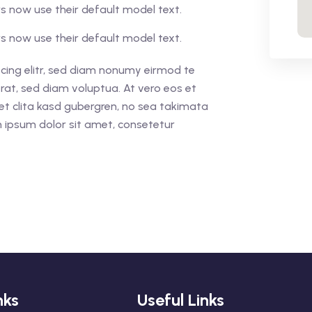
 now use their default model text.
 now use their default model text.
cing elitr, sed diam nonumy eirmod te
rat, sed diam voluptua. At vero eos et
et clita kasd gubergren, no sea takimata
 ipsum dolor sit amet, consetetur
nks
Useful Links