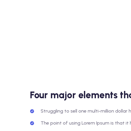
Four major elements tha
Struggling to sell one multi-million dolla
The point of using Lorem Ipsum is that it 