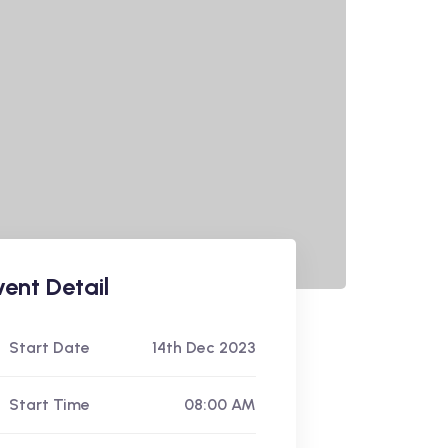
vent Detail
Start Date
14th Dec 2023
Start Time
08:00 AM