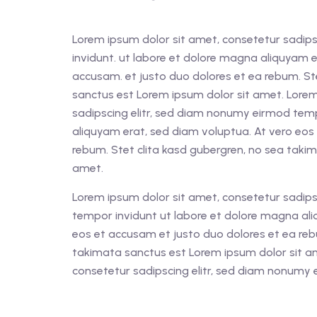
Lorem ipsum dolor sit amet, consetetur sadips
invidunt. ut labore et dolore magna aliquyam e
accusam. et justo duo dolores et ea rebum. St
sanctus est Lorem ipsum dolor sit amet. Lorem
sadipscing elitr, sed diam nonumy eirmod tem
aliquyam erat, sed diam voluptua. At vero eos
rebum. Stet clita kasd gubergren, no sea taki
amet.
Lorem ipsum dolor sit amet, consetetur sadips
tempor invidunt ut labore et dolore magna ali
eos et accusam et justo duo dolores et ea reb
takimata sanctus est Lorem ipsum dolor sit a
consetetur sadipscing elitr, sed diam nonumy 