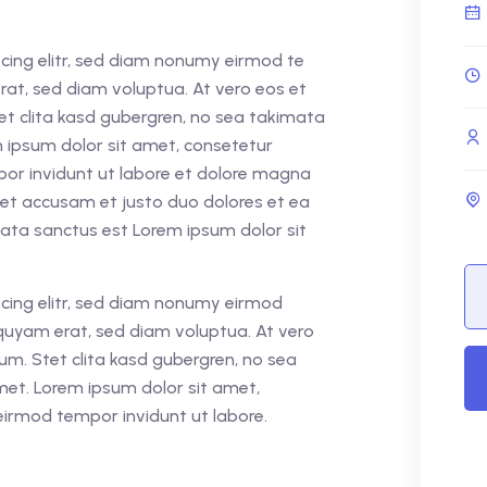
cing elitr, sed diam nonumy eirmod te
rat, sed diam voluptua. At vero eos et
et clita kasd gubergren, no sea takimata
 ipsum dolor sit amet, consetetur
por invidunt ut labore et dolore magna
 et accusam et justo duo dolores et ea
mata sanctus est Lorem ipsum dolor sit
cing elitr, sed diam nonumy eirmod
quyam erat, sed diam voluptua. At vero
um. Stet clita kasd gubergren, no sea
met. Lorem ipsum dolor sit amet,
eirmod tempor invidunt ut labore.