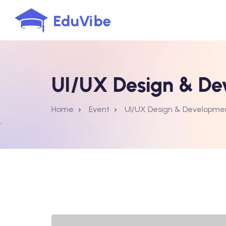
UI/UX Design & De
Home
Event
UI/UX Design & Developme