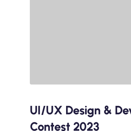
UI/UX Design & De
Contest 2023