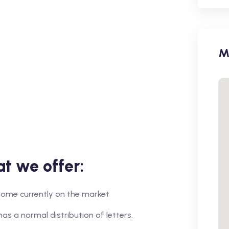
M
t we offer:
r home currently on the market
has a normal distribution of letters.