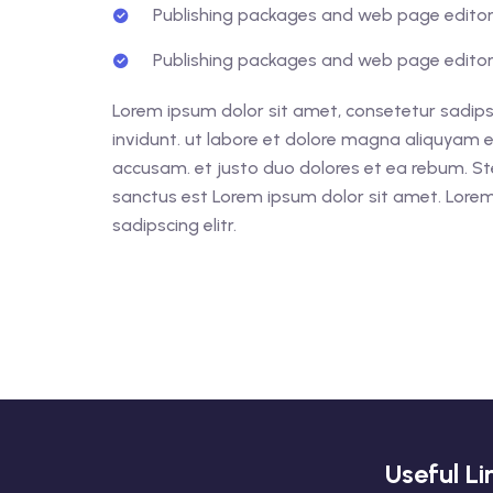
Publishing packages and web page editors
Publishing packages and web page editors
Lorem ipsum dolor sit amet, consetetur sadips
invidunt. ut labore et dolore magna aliquyam e
accusam. et justo duo dolores et ea rebum. St
sanctus est Lorem ipsum dolor sit amet. Lorem
sadipscing elitr.
Useful Li