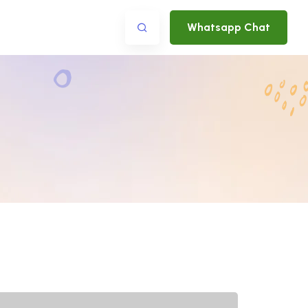
Whatsapp Chat