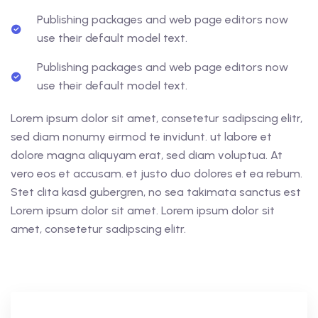
Publishing packages and web page editors now
use their default model text.
Publishing packages and web page editors now
use their default model text.
Lorem ipsum dolor sit amet, consetetur sadipscing elitr,
sed diam nonumy eirmod te invidunt. ut labore et
dolore magna aliquyam erat, sed diam voluptua. At
vero eos et accusam. et justo duo dolores et ea rebum.
Stet clita kasd gubergren, no sea takimata sanctus est
Lorem ipsum dolor sit amet. Lorem ipsum dolor sit
amet, consetetur sadipscing elitr.