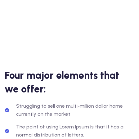
Four major elements that
we offer:
Struggling to sell one multi-million dollar home
currently on the market
The point of using Lorem Ipsum is that it has a
normal distribution of letters.