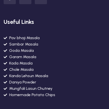
Useful Links
Pav bhaji Masala
Sambar Masala
Goda Masala
Garam Masala
Kada Masala
Chole Masala
Kanda Lehsun Masala
Daniya Powder
Mungfali Lasun Chutney
Homemade Potato Chips