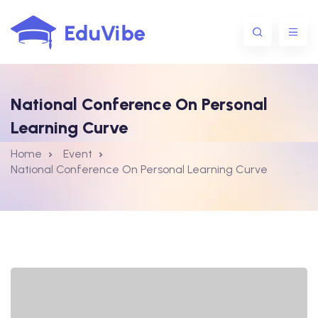
National Conference On Personal
1@gmail.com
Learning Curve
Home
Event
National Conference On Personal Learning Curve