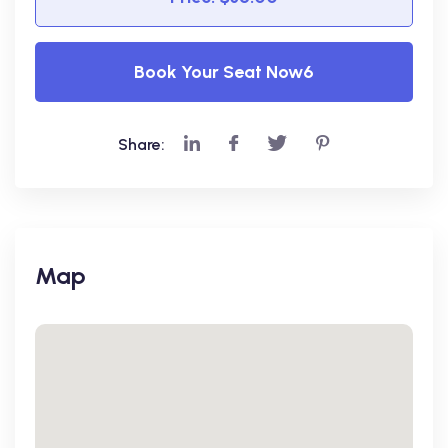
Book Your Seat Now6
Share:
Map