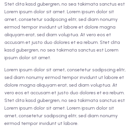
Stet clita kasd gubergren, no sea takimata sanctus est
Lorem ipsum dolor sit amet. Lorem ipsum dolor sit
amet, consetetur sadipscing elitr, sed diam nonumy
eirmod tempor invidunt ut labore et dolore magna
aliquyam erat, sed diam voluptua. At vero eos et
accusam et justo duo dolores et ea rebum. Stet clita
kasd gubergren, no sea takimata sanctus est Lorem
ipsum dolor sit amet.
Lorem ipsum dolor sit amet, consetetur sadipscing elitr,
sed diam nonumy eirmod tempor invidunt ut labore et
dolore magna aliquyam erat, sed diam voluptua. At
vero eos et accusam et justo duo dolores et ea rebum.
Stet clita kasd gubergren, no sea takimata sanctus est
Lorem ipsum dolor sit amet. Lorem ipsum dolor sit
amet, consetetur sadipscing elitr, sed diam nonumy
eirmod tempor invidunt ut labore.