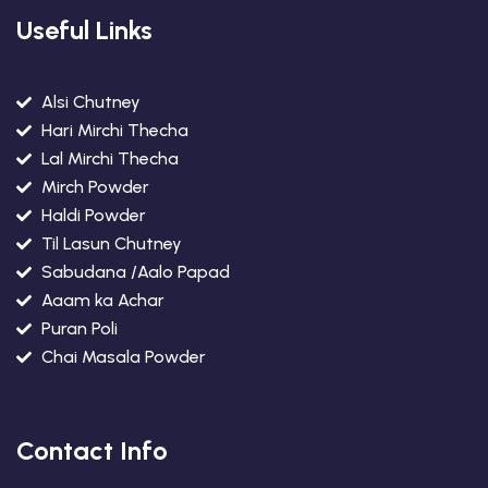
Useful Links
Alsi Chutney
Hari Mirchi Thecha
Lal Mirchi Thecha
Mirch Powder
Haldi Powder
Til Lasun Chutney
Sabudana /Aalo Papad
Aaam ka Achar
Puran Poli
Chai Masala Powder
Contact Info