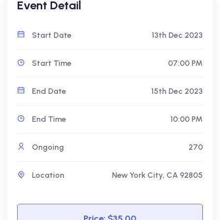
Event Detail
Start Date
13th Dec 2023
Start Time
07:00 PM
End Date
15th Dec 2023
End Time
10:00 PM
Ongoing
270
Location
New York City, CA 92805
Price: $35.00