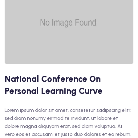
National Conference On
Personal Learning Curve
Lorem ipsum dolor sit amet, consetetur sadipscing elitr,
sed diam nonumy eirmod te invidunt. ut labore et
dolore magna aliquyam erat, sed diam voluptua. At
vero eos et accusam. et justo duo dolores et ea rebum.