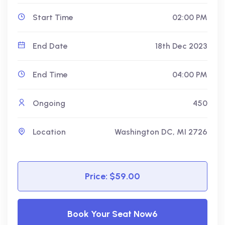
Start Time
02:00 PM
End Date
18th Dec 2023
End Time
04:00 PM
Ongoing
450
Location
Washington DC, MI 2726
Price: $59.00
Book Your Seat Now6