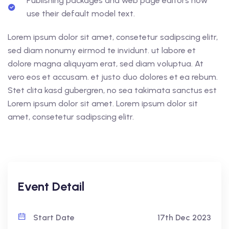
Publishing packages and web page editors now
use their default model text.
Lorem ipsum dolor sit amet, consetetur sadipscing elitr,
sed diam nonumy eirmod te invidunt. ut labore et
dolore magna aliquyam erat, sed diam voluptua. At
vero eos et accusam. et justo duo dolores et ea rebum.
Stet clita kasd gubergren, no sea takimata sanctus est
Lorem ipsum dolor sit amet. Lorem ipsum dolor sit
amet, consetetur sadipscing elitr.
Event Detail
Start Date
17th Dec 2023