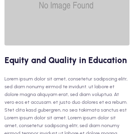
Equity and Quality in Education
Lorem ipsum dolor sit amet, consetetur sadipscing elitr,
sed diam nonumy eirmod te invidunt. ut labore et
dolore magna aliquyam erat, sed diam voluptua. At
vero eos et accusam. et justo duo dolores et ea rebum.
Stet clita kasd gubergren, no sea takimata sanctus est
Lorem ipsum dolor sit amet. Lorem ipsum dolor sit
amet, consetetur sadipscing elitr, sed diam nonumy
eirmod tempor invidunt ut labore et dolore magna