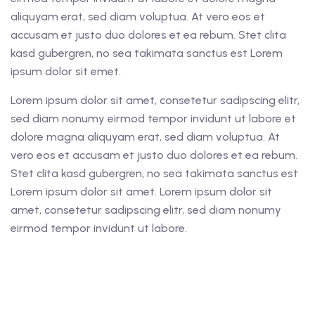
aliquyam erat, sed diam voluptua. At vero eos et
accusam et justo duo dolores et ea rebum. Stet clita
kasd gubergren, no sea takimata sanctus est Lorem
ipsum dolor sit emet.
Lorem ipsum dolor sit amet, consetetur sadipscing elitr,
sed diam nonumy eirmod tempor invidunt ut labore et
dolore magna aliquyam erat, sed diam voluptua. At
vero eos et accusam et justo duo dolores et ea rebum.
Stet clita kasd gubergren, no sea takimata sanctus est
Lorem ipsum dolor sit amet. Lorem ipsum dolor sit
amet, consetetur sadipscing elitr, sed diam nonumy
eirmod tempor invidunt ut labore.