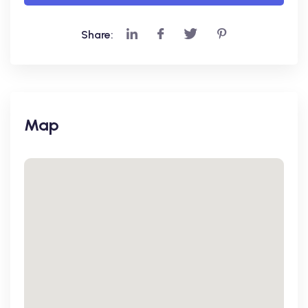
Share:
Map