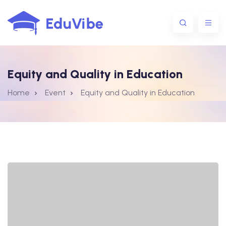
Equity and Quality in Education
1@gmail.com
Home
Event
Equity and Quality in Education