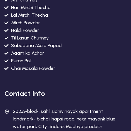
Hari Mirchi Thecha
Lal Mirchi Thecha
Mirch Powder
Haldi Powder
Til Lasun Chutney
Sabudana /Aalo Papad
Aaam ka Achar
Puran Poli
Chai Masala Powder
Contact Info
202,A-block, sahil sidhivinayak apartment
landmark- bicholi hapsi road, near mayank blue
water park City : indore, Madhya pradesh