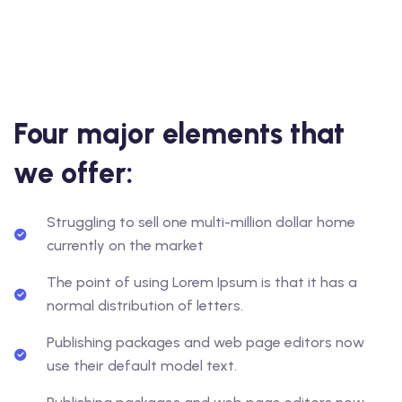
Four major elements that
we offer:
Struggling to sell one multi-million dollar home
currently on the market
The point of using Lorem Ipsum is that it has a
normal distribution of letters.
Publishing packages and web page editors now
use their default model text.