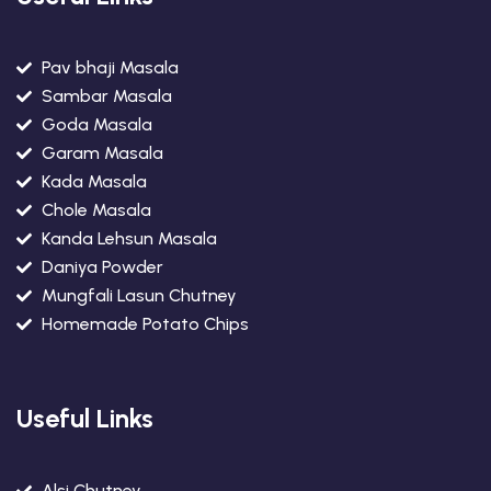
Pav bhaji Masala
Sambar Masala
Goda Masala
Garam Masala
Kada Masala
Chole Masala
Kanda Lehsun Masala
Daniya Powder
Mungfali Lasun Chutney
Homemade Potato Chips
Useful Links
Alsi Chutney