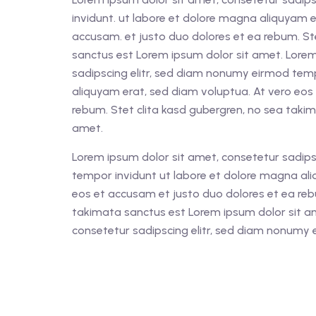
invidunt. ut labore et dolore magna aliquyam e
accusam. et justo duo dolores et ea rebum. St
sanctus est Lorem ipsum dolor sit amet. Lorem
sadipscing elitr, sed diam nonumy eirmod tem
aliquyam erat, sed diam voluptua. At vero eos
rebum. Stet clita kasd gubergren, no sea taki
amet.
Lorem ipsum dolor sit amet, consetetur sadips
tempor invidunt ut labore et dolore magna ali
eos et accusam et justo duo dolores et ea reb
takimata sanctus est Lorem ipsum dolor sit a
consetetur sadipscing elitr, sed diam nonumy 