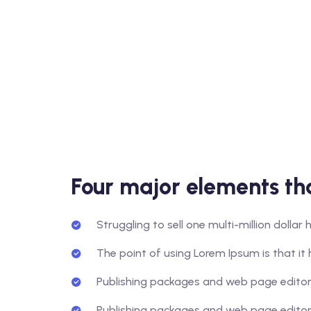
Four major elements tha
Struggling to sell one multi-million dolla
The point of using Lorem Ipsum is that it 
Publishing packages and web page editors
Publishing packages and web page editors