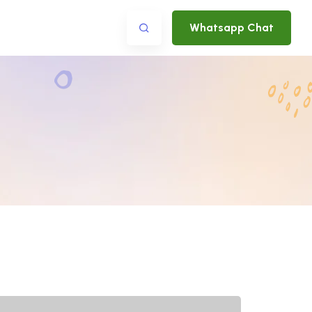
Whatsapp Chat