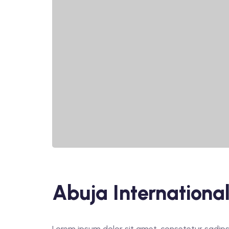
Abuja International
Lorem ipsum dolor sit amet, consetetur sadips