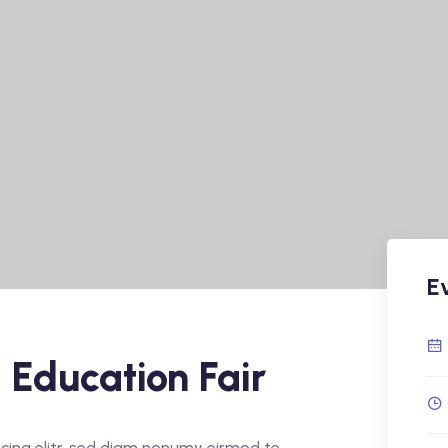
E
 Education Fair
cing elitr, sed diam nonumy eirmod te