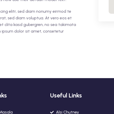
cing elitr, sed diam nonumy eirmod te
rat, sed diam voluptua. At vero eos et
et clita kasd gubergren, no sea takimata
 ipsum dolor sit amet, consetetur
nks
Useful Links
 Masala
Alsi Chutney