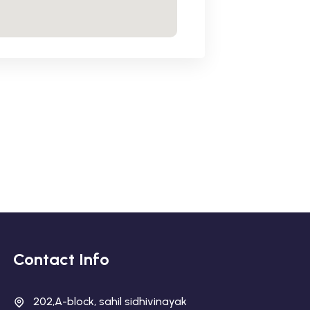
Contact Info
202,A-block, sahil sidhivinayak