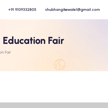
+91 9109332805
shubhangikewale1@gmail.com
 Education Fair
on Fair