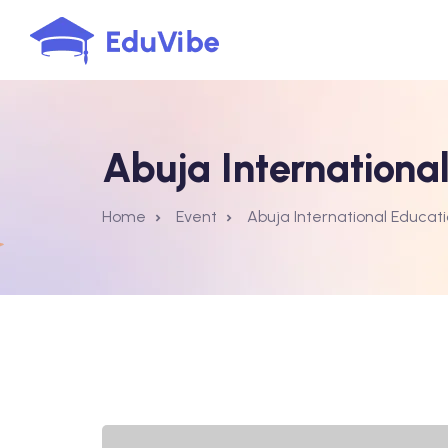
Abuja International
Home
Event
Abuja International Educati