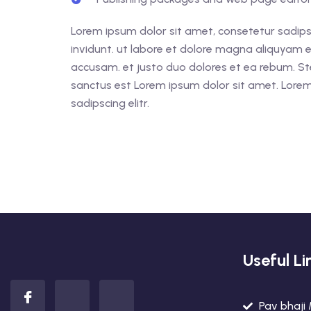
Lorem ipsum dolor sit amet, consetetur sadips
invidunt. ut labore et dolore magna aliquyam e
accusam. et justo duo dolores et ea rebum. St
sanctus est Lorem ipsum dolor sit amet. Lorem
sadipscing elitr.
Useful Li
Pav bhaji