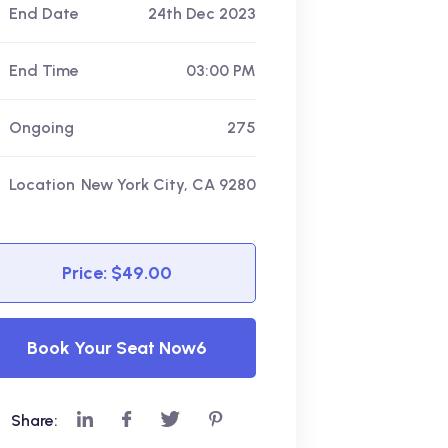
End Date
24th Dec 2023
End Time
03:00 PM
Ongoing
275
Location
New York City, CA 9280
Price: $49.00
Book Your Seat Now6
Share: