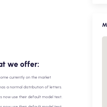
M
t we offer:
r home currently on the market
has a normal distribution of letters.
 now use their default model text.
 now use their default model text.