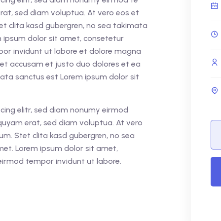
rat, sed diam voluptua. At vero eos et
et clita kasd gubergren, no sea takimata
 ipsum dolor sit amet, consetetur
por invidunt ut labore et dolore magna
 et accusam et justo duo dolores et ea
mata sanctus est Lorem ipsum dolor sit
cing elitr, sed diam nonumy eirmod
quyam erat, sed diam voluptua. At vero
um. Stet clita kasd gubergren, no sea
met. Lorem ipsum dolor sit amet,
eirmod tempor invidunt ut labore.