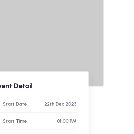
vent Detail
Start Date
22th Dec 2023
Start Time
01:00 PM