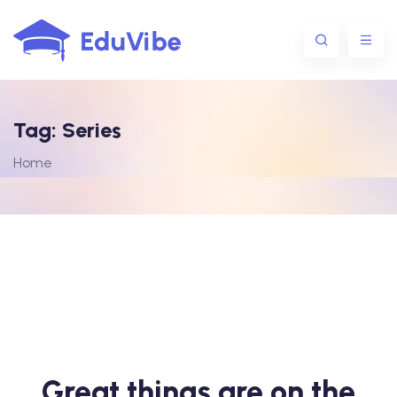
Tag:
Series
1@gmail.com
Home
Great things are on the