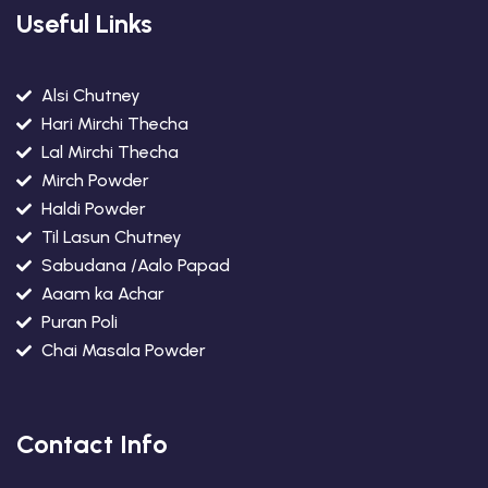
Useful Links
Alsi Chutney
Hari Mirchi Thecha
Lal Mirchi Thecha
Mirch Powder
Haldi Powder
Til Lasun Chutney
Sabudana /Aalo Papad
Aaam ka Achar
Puran Poli
Chai Masala Powder
Contact Info