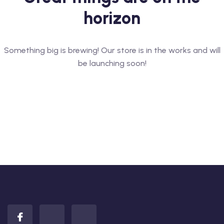
horizon
Something big is brewing! Our store is in the works and will
be launching soon!