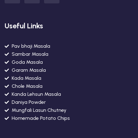
Useful Links
Pav bhaji Masala
Sambar Masala
Goda Masala
Garam Masala
Kada Masala
Chole Masala
Kanda Lehsun Masala
Daniya Powder
Mungfali Lasun Chutney
Homemade Potato Chips