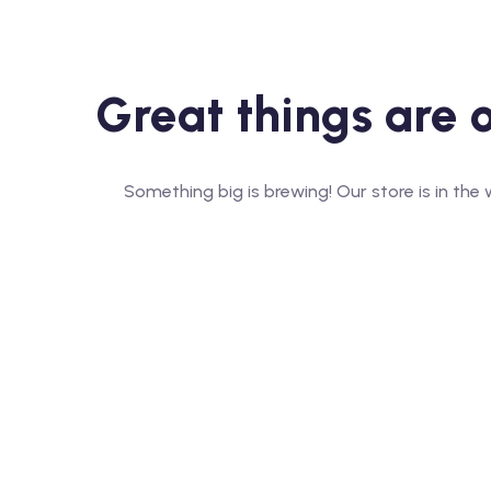
Great things are 
Something big is brewing! Our store is in the 