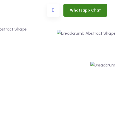
Whatsapp Chat