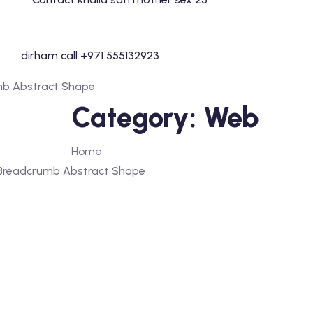
Skip
to
content
Category:
Web
Home