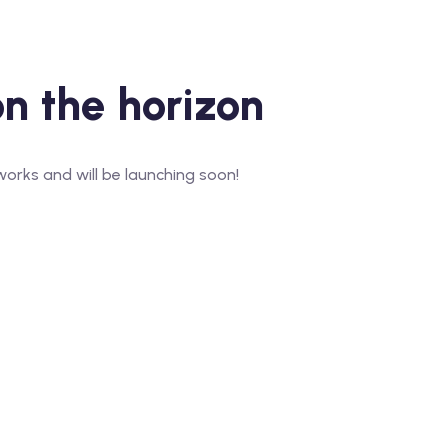
on the horizon
works and will be launching soon!