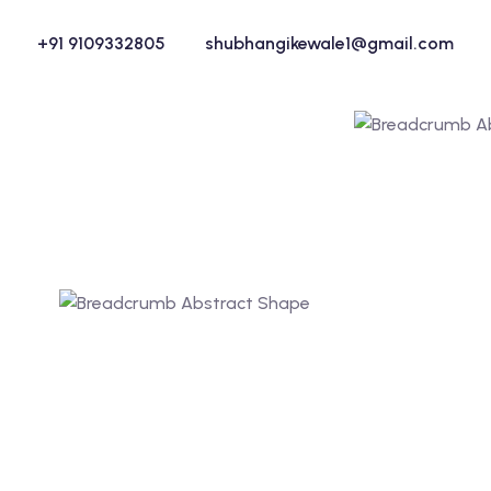
+91 9109332805
shubhangikewale1@gmail.com