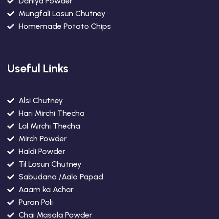
Daniya Powder
Mungfali Lasun Chutney
Homemade Potato Chips
Useful Links
Alsi Chutney
Hari Mirchi Thecha
Lal Mirchi Thecha
Mirch Powder
Haldi Powder
Til Lasun Chutney
Sabudana /Aalo Papad
Aaam ka Achar
Puran Poli
Chai Masala Powder