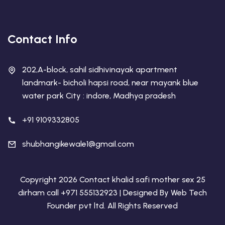
Contact Info
202,A-block, sahil sidhivinayak apartment
landmark- bicholi hapsi road, near mayank blue
water park City : indore, Madhya pradesh
+91 9109332805
shubhangikewale1@gmail.com
Copyright 2026 Contact khalid safi mother sex 25
dirham call +971 555132923 | Designed By
Web Tech
Founder pvt ltd
. All Rights Reserved