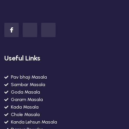
Useful Links
Pav bhaji Masala
Sambar Masala
Goda Masala
Garam Masala
Kada Masala
Chole Masala
Kanda Lehsun Masala