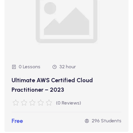
0 Lessons
32 hour
Ultimate AWS Certified Cloud
Practitioner – 2023
(0 Reviews)
Free
296 Students