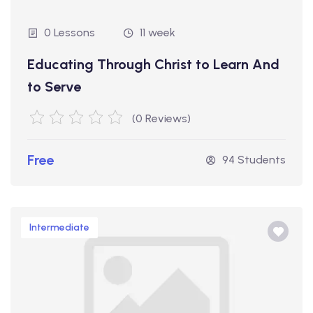
0 Lessons
11 week
Educating Through Christ to Learn And
to Serve
(0 Reviews)
Free
94 Students
Intermediate