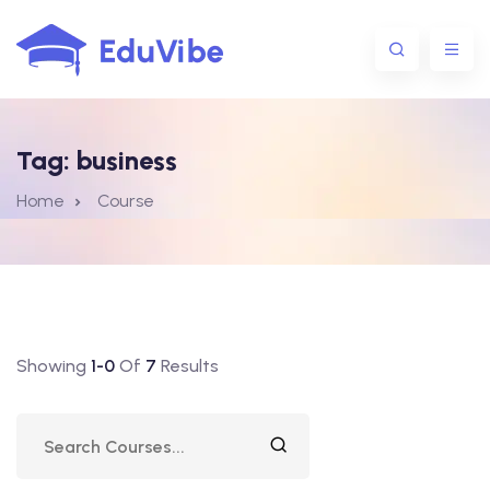
Tag:
business
1@gmail.com
Home
Course
Showing
1-0
Of
7
Results