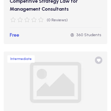
Competitive Strategy Law for
Management Consultants
(0 Reviews)
Free
360 Students
Intermediate