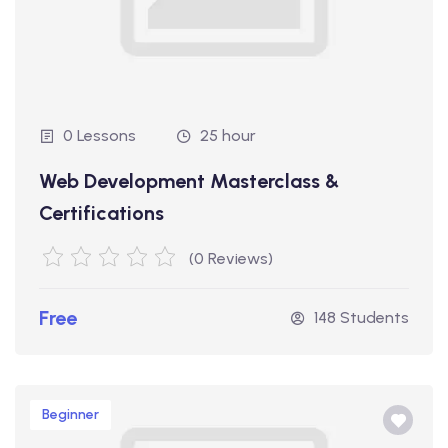
0 Lessons
25 hour
Web Development Masterclass &
Certifications
(0 Reviews)
Free
148 Students
Beginner