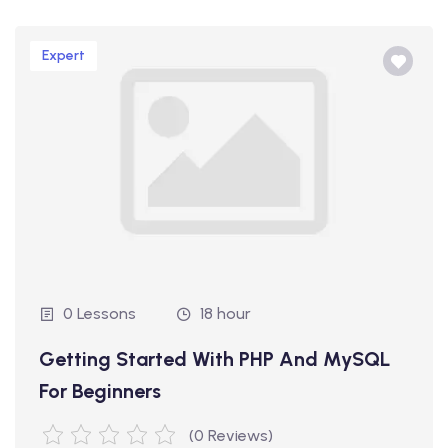
Expert
0 Lessons
18 hour
Getting Started With PHP And MySQL
For Beginners
(0 Reviews)