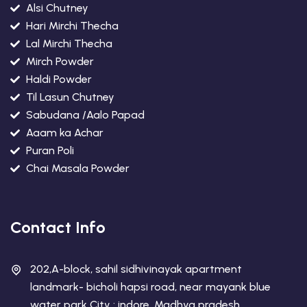
Alsi Chutney
Hari Mirchi Thecha
Lal Mirchi Thecha
Mirch Powder
Haldi Powder
Til Lasun Chutney
Sabudana /Aalo Papad
Aaam ka Achar
Puran Poli
Chai Masala Powder
Contact Info
202,A-block, sahil sidhivinayak apartment
landmark- bicholi hapsi road, near mayank blue
water park City : indore, Madhya pradesh