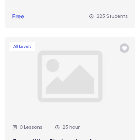
Free
225 Students
All Levels
0 Lessons
25 hour