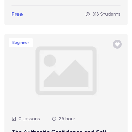
Free
313 Students
Beginner
0 Lessons
35 hour
The Authentic Confidence and Self-