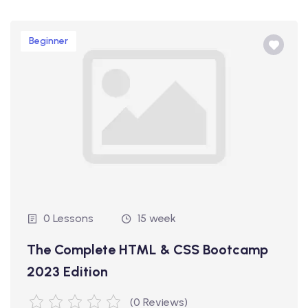
Beginner
0 Lessons
15 week
The Complete HTML & CSS Bootcamp
2023 Edition
(0 Reviews)