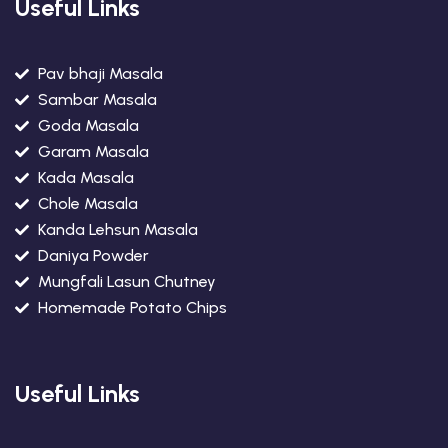
Useful Links
Pav bhaji Masala
Sambar Masala
Goda Masala
Garam Masala
Kada Masala
Chole Masala
Kanda Lehsun Masala
Daniya Powder
Mungfali Lasun Chutney
Homemade Potato Chips
Useful Links