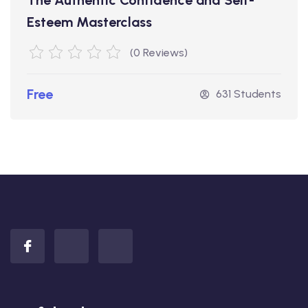
Esteem Masterclass
(0 Reviews)
Free
631 Students