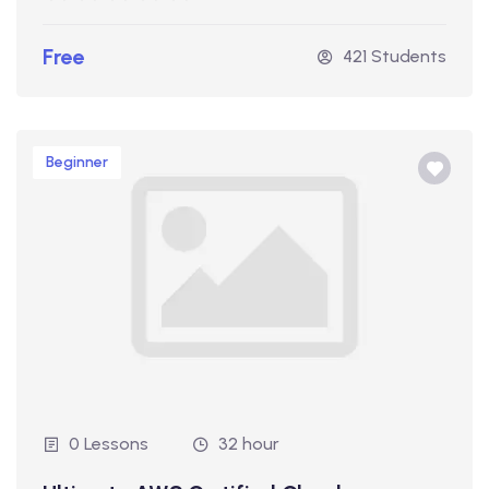
Free
421 Students
Beginner
0 Lessons
32 hour