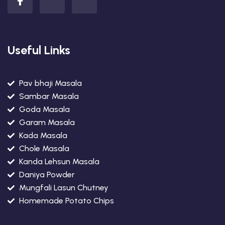
Useful Links
Pav bhaji Masala
Sambar Masala
Goda Masala
Garam Masala
Kada Masala
Chole Masala
Kanda Lehsun Masala
Daniya Powder
Mungfali Lasun Chutney
Homemade Potato Chips