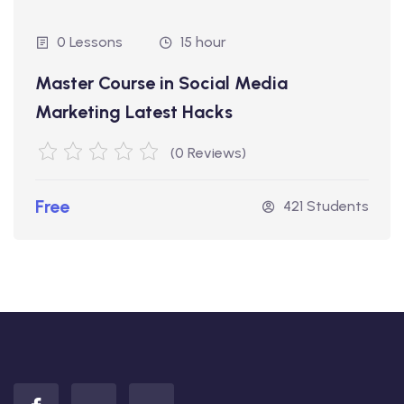
0 Lessons
15 hour
Master Course in Social Media
Marketing Latest Hacks
(0 Reviews)
Free
421 Students