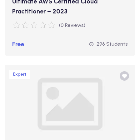
Ultimate AWS Certified Cloud
Practitioner – 2023
(0 Reviews)
Free
296 Students
Expert