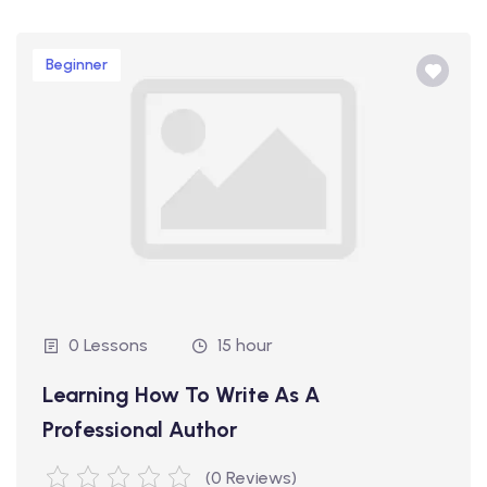
Beginner
0 Lessons
15 hour
Learning How To Write As A
Professional Author
(0 Reviews)