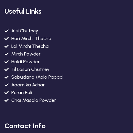
Useful Links
Alsi Chutney
Hari Mirchi Thecha
Lal Mirchi Thecha
Mirch Powder
Haldi Powder
Til Lasun Chutney
Sabudana /Aalo Papad
Aaam ka Achar
Puran Poli
Chai Masala Powder
Contact Info