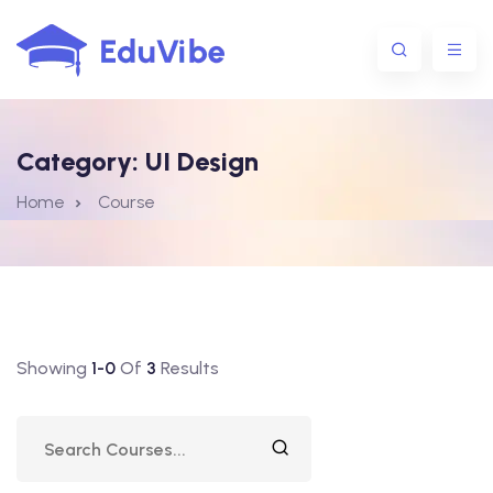
Category:
UI Design
1@gmail.com
Home
Course
Showing
1-0
Of
3
Results