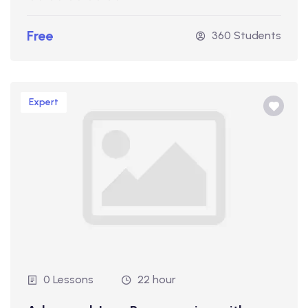
Free
360 Students
Expert
0 Lessons
22 hour