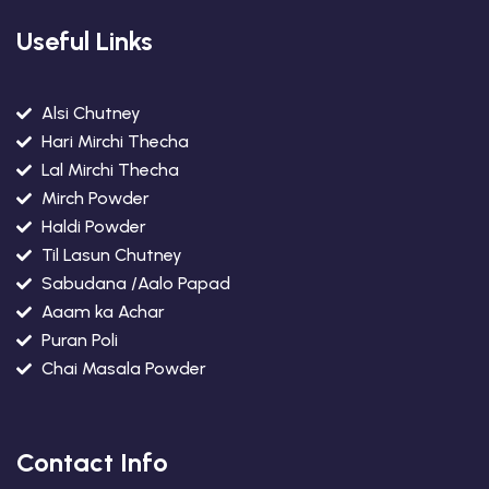
Useful Links
Alsi Chutney
Hari Mirchi Thecha
Lal Mirchi Thecha
Mirch Powder
Haldi Powder
Til Lasun Chutney
Sabudana /Aalo Papad
Aaam ka Achar
Puran Poli
Chai Masala Powder
Contact Info