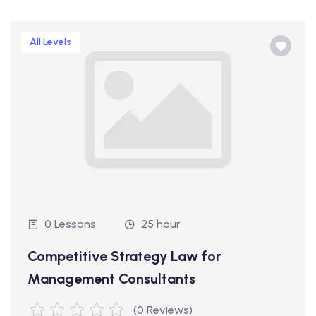
All Levels
0 Lessons
25 hour
Competitive Strategy Law for
Management Consultants
(0 Reviews)