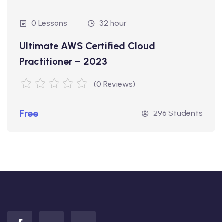
0 Lessons
32 hour
Ultimate AWS Certified Cloud
Practitioner – 2023
(0 Reviews)
Free
296 Students