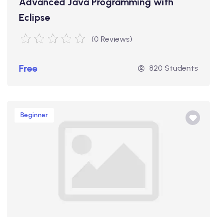
Advanced Java Programming with
Eclipse
(0 Reviews)
Free
820 Students
Beginner