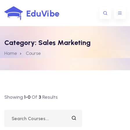
Category:
Sales Marketing
1@gmail.com
Home
Course
Showing
1-0
Of
3
Results