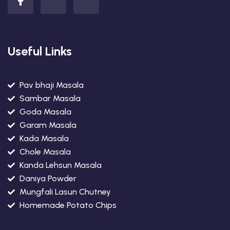
Useful Links
Pav bhaji Masala
Sambar Masala
Goda Masala
Garam Masala
Kada Masala
Chole Masala
Kanda Lehsun Masala
Daniya Powder
Mungfali Lasun Chutney
Homemade Potato Chips