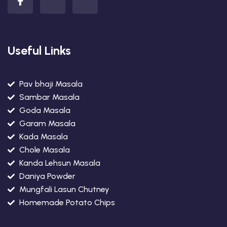
Useful Links
Pav bhaji Masala
Sambar Masala
Goda Masala
Garam Masala
Kada Masala
Chole Masala
Kanda Lehsun Masala
Daniya Powder
Mungfali Lasun Chutney
Homemade Potato Chips