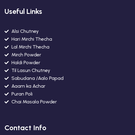
Useful Links
Alsi Chutney
Hari Mirchi Thecha
Lal Mirchi Thecha
Mirch Powder
Haldi Powder
Til Lasun Chutney
Sabudana /Aalo Papad
Aaam ka Achar
Puran Poli
Chai Masala Powder
Contact Info