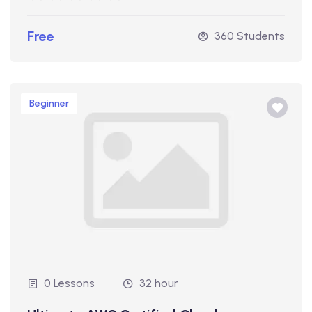
Free
360 Students
Beginner
0 Lessons
32 hour