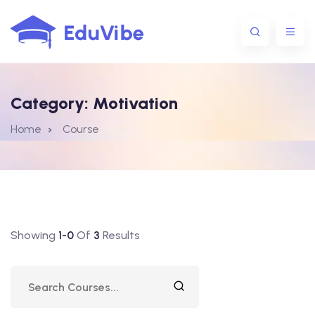
Category:
Motivation
1@gmail.com
Home
Course
Showing
1-0
Of
3
Results