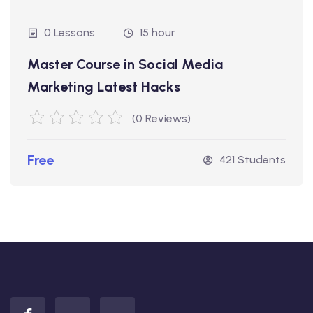
0 Lessons
15 hour
Master Course in Social Media
Marketing Latest Hacks
(0 Reviews)
Free
421 Students