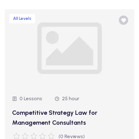
All Levels
0 Lessons
25 hour
Competitive Strategy Law for
Management Consultants
(0 Reviews)