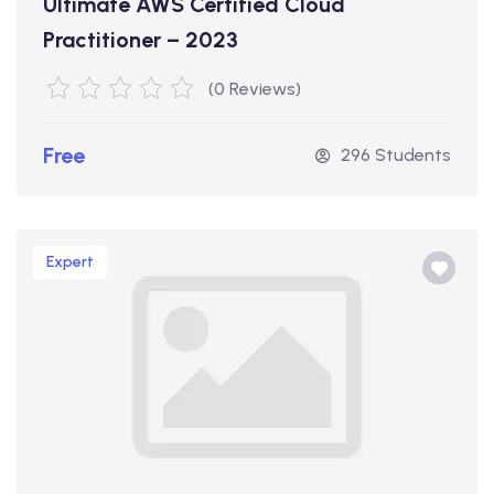
Ultimate AWS Certified Cloud
Practitioner – 2023
(0 Reviews)
Free
296 Students
Expert